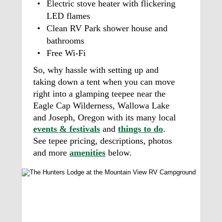
•
Electric stove heater with flickering 
LED flames 
•
Clean RV Park shower house and 
bathrooms
•
Free Wi-Fi 
So, why hassle with setting up and 
taking down a tent when you can move 
right into a glamping teepee near the 
Eagle Cap Wilderness, Wallowa Lake 
and Joseph, Oregon with its many local 
events & festivals
 and 
things to do
. 
See tepee pricing, descriptions, photos 
and more 
amenities
 below. 