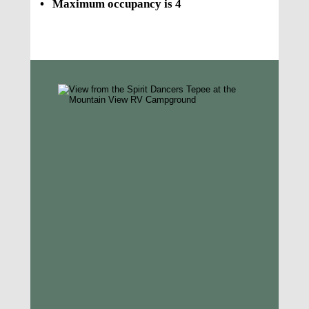
•
Maximum occupancy is 4