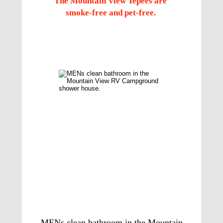
The Mountain View Tepees are 
smoke-free and pet-free.  
Check out the 
Shower House Bathrooms
MENs clean bathroom in the Mountain 