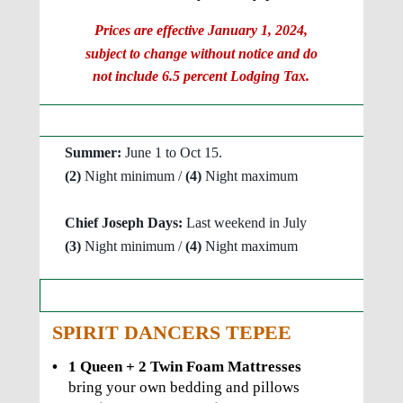
Prices are effective January 1, 2024, 
subject to change without notice and do 
not include 6.5 percent Lodging Tax.
Tepees Minimum / Maximum Stays
Summer: 
June 1 to Oct 15.
(2) 
Night minimum / 
(4) 
Night maximum
Chief Joseph Days:
 Last weekend in July
(3)
 Night minimum / 
(4) 
Night maximum
Tepee  Descriptions and Photos
SPIRIT DANCERS TEPEE
•
1 Queen + 2 Twin Foam Mattresses 
bring your own bedding and pillows