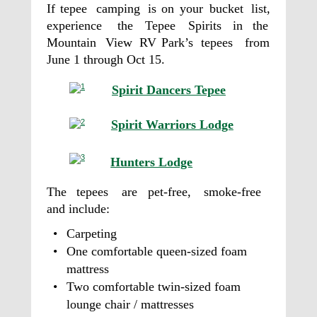
If
tepee
camping
is
on
your
bucket
list, 
experience
the
Tepee
Spirits
in
the 
Mountain
View
RV
Park’s
tepees
from 
June 1 through Oct 15. 
Spirit Dancers Tepee
Spirit Warriors Lodge
Hunters Lodge
The
tepees
are
pet-free,
smoke-free 
and include: 
•
Carpeting  
•
One comfortable queen-sized foam 
mattress           
•
Two comfortable twin-sized foam 
lounge chair / mattresses         