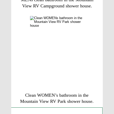
View RV Campground shower house.
Clean WOMEN’s bathroom in the 
Mountain View RV Park shower house. 
Guest Ratings and Reviews