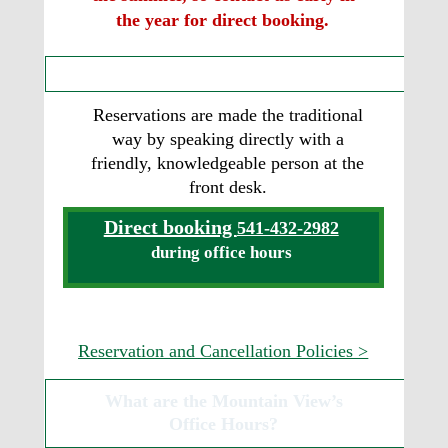
the year for direct booking.
How do I book a Tepee?
Reservations are made the traditional 
way by speaking directly with a 
friendly, knowledgeable person at the 
front desk.
Direct booking 
541-432-2982
during office hours
Reservation and Cancellation Policies >
What are the Mountain View’s  
Office Hours?