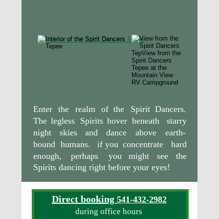
Enter
the
realm
of
the
Spirit
Dancers. 
The
legless
Spirits
hover
beneath
starry 
night
skies
and
dance
above
earth-
bound
humans.
if
you
concentrate
hard 
enough,
perhaps
you
might
see
the 
Spirits dancing right before your eyes!
Direct booking 
541-432-2982
during office hours