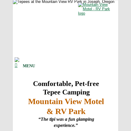
MENU
Comfortable, Pet-free 
Tepee Camping  
Mountain View Motel 
& RV Park
“The tipi was a fun glamping 
experience.”