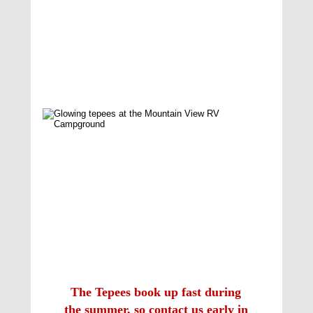
The Tepees book up fast during 
the summer, so contact us early in 