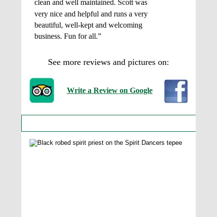
clean and well maintained. Scott was 
very nice and helpful and runs a very 
beautiful, well-kept and welcoming 
business. Fun for all.” 
See more reviews and pictures on: 
Write a Review on Google
More Photos of the Tepees