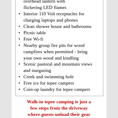
overhead lantern with 
flickering LED flames
•
Interior 110 Volt receptacles for 
charging laptops and phones
•
Clean shower house and bathrooms 
•
Picnic table
•
Free Wi-fi
•
Nearby group fire pits for wood 
campfires when permitted - bring 
your own wood and kindling
•
Scenic pastoral and mountain views 
and stargazing
•
Creek and swimming hole
•
Free ice for tepee campers 
•
Coin-op laundry for tepee campers
Walk-in tepee camping is just a 
few steps from the driveway 
where guests unload their gear 