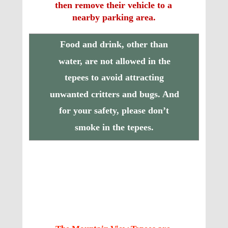
then remove their vehicle to a 
nearby parking area.
Food and drink, other than 
water, are not allowed in the 
tepees to avoid attracting 
unwanted critters and bugs. And 
for your safety, please don’t 
smoke in the tepees.