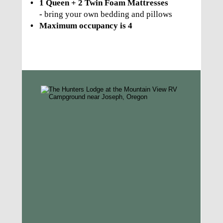
•
1 Queen + 2 Twin Foam Mattresses 
- 
bring your own bedding and pillows
•
Maximum occupancy is 4