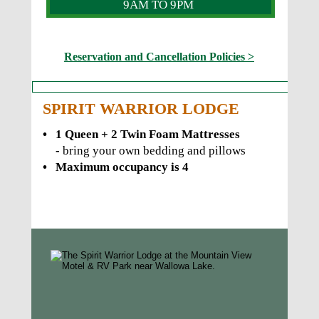
9AM TO 9PM
Reservation and Cancellation Policies >
SPIRIT WARRIOR LODGE
•
1 Queen + 2 Twin Foam Mattresses 
- 
bring your own bedding and pillows
•
Maximum occupancy is 4