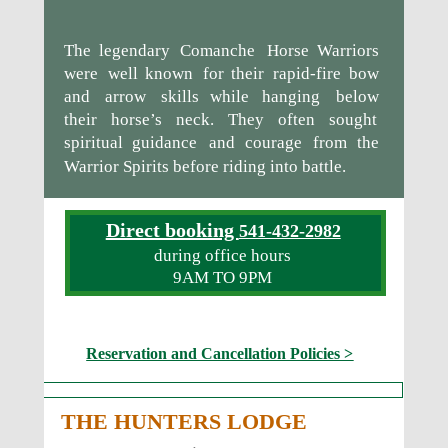
The
legendary
Comanche
Horse
Warriors 
were
well
known
for
their
rapid-fire
bow 
and
arrow
skills
while
hanging
below 
their
horse’s
neck.
They
often
sought 
spiritual
guidance
and
courage
from
the 
Warrior Spirits before riding into battle.
Direct booking 
541-432-2982
during office hours
9AM TO 9PM
Reservation and Cancellation Policies >
THE HUNTERS LODGE