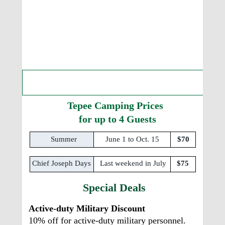
What are the Tepee Camping 
Prices and Stays?
Tepee Camping Prices
  for up to 4 Guests
Summer
June 1 to Oct. 15 
$70
Chief Joseph Days 
Last weekend in July
$75
Special Deals
Active-duty Military Discount
10% off for active-duty military personnel.