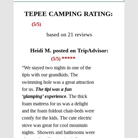
TEPEE CAMPING RATING:
(5/5)
based on 21 reviews
Heidi M. posted on TripAdvisor: 
*****
(5/5) 
“We stayed two nights in one of the 
tipis with our grandkids. The 
swimming hole was a great attraction 
for us. 
The tipi was a fun 
‘glamping’ experience
. The thick 
foam mattress for us was a delight 
and the foam foldout chair-beds were 
comfy for the kids. The cute electric 
stove was great for cool mountain 
nights.  Showers and bathrooms were 