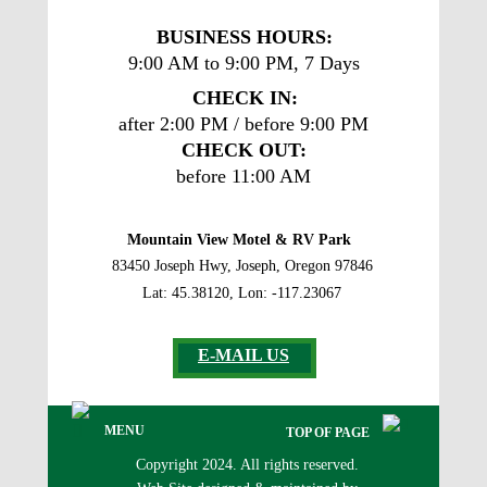
BUSINESS
 HOURS: 
9:00 AM to 9:00 PM, 7 Days
CHECK IN:
after 2:00 PM / before 9:00 PM
CHECK OUT:
before 11:00 AM
Mountain View Motel & RV Park
83450 Joseph Hwy, Joseph, Oregon 97846
Lat: 45.38120, Lon: -117.23067
E-MAIL US
MENU
TOP OF PAGE
Copyright 2024. All rights reserved. 