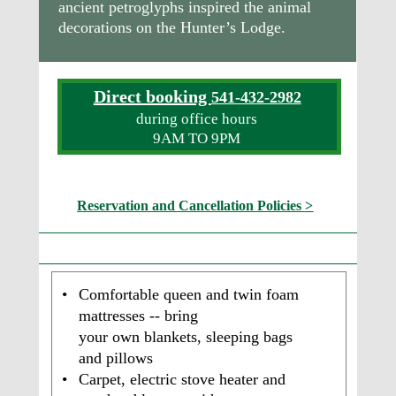
ancient petroglyphs inspired the animal 
decorations on the Hunter’s Lodge.
Direct booking 
541-432-2982
during office hours
9AM TO 9PM
Reservation and Cancellation Policies >
What are the Tepee Amenities?   
•
Comfortable queen and twin foam 
mattresses -- bring 
your own blankets, sleeping bags 
and pillows 
•
Carpet, electric stove heater and 