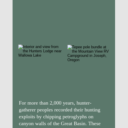
For more than 2,000 years, hunter-
gatherer peoples recorded their hunting 
exploits by chipping petroglyphs on 
canyon walls of the Great Basin. These 